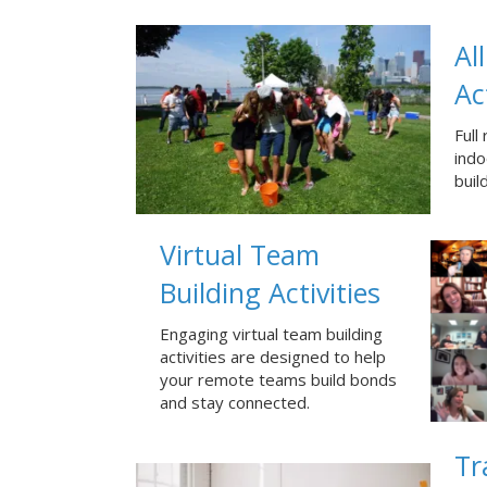
Al
Ac
Full
ind
buil
Virtual Team
Building Activities
Engaging virtual team building
activities are designed to help
your remote teams build bonds
and stay connected.
Tr