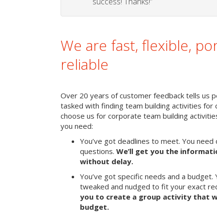
success! Thanks!”
We are fast, flexible, po
reliable
Over 20 years of customer feedback tells us pe
tasked with finding team building activities for 
choose us for corporate team building activit
you need:
You’ve got deadlines to meet. You need 
questions.
We’ll get you the informat
without delay.
You’ve got specific needs and a budget. 
tweaked and nudged to fit your exact r
you to create a group activity that w
budget.