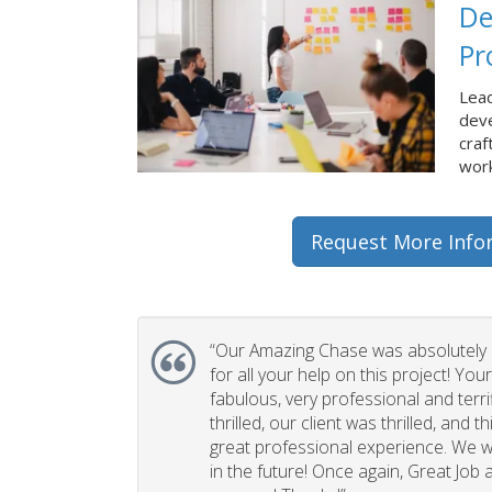
De
Pr
Lead
dev
craf
work
Request More Info
“Our Amazing Chase was absolutely 
for all your help on this project! You
fabulous, very professional and terri
thrilled, our client was thrilled, and 
great professional experience. We wi
in the future! Once again, Great Job a