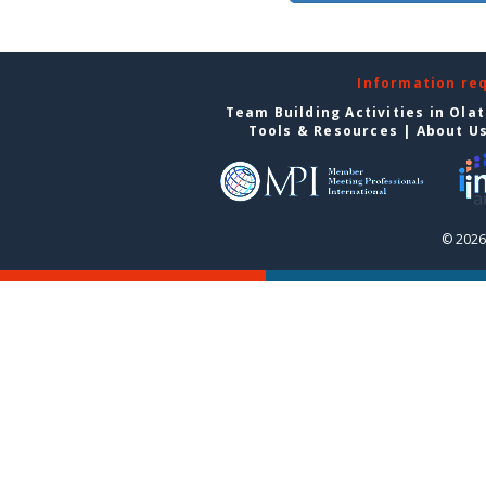
Information re
Team Building Activities in Ola
Tools & Resources
|
About U
© 2026