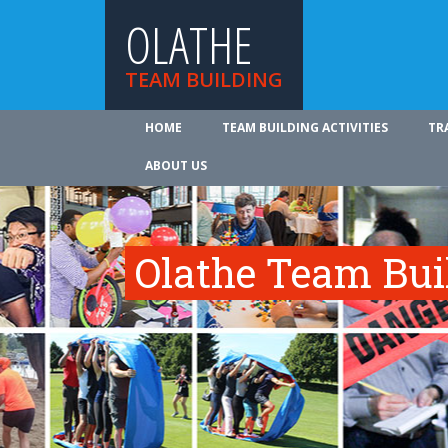
OLATHE
TEAM BUILDING
HOME
TEAM BUILDING ACTIVITIES
TR
ABOUT US
Olathe Team Buil