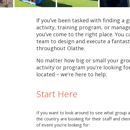
If you’ve been tasked with finding a 
activity, training program, or mana
you’ve come to the right place. You c
team to design and execute a fantast
throughout Olathe.
No matter how big or small your grou
activity or program you’re looking fo
located – we’re here to help.
Start Here
If you want to look around to see what group 
the country are booking for their staff and cli
of event you’re looking for: