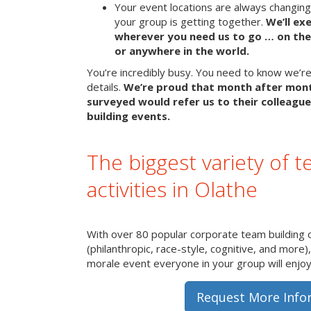
Your event locations are always changin
your group is getting together.
We’ll ex
wherever you need us to go … on the 
or anywhere in the world.
You’re incredibly busy. You need to know we’re 
details.
We’re proud that month after mon
surveyed would refer us to their colleague
building events.
The biggest variety of t
activities in Olathe
With over 80 popular corporate team building 
(philanthropic, race-style, cognitive, and more)
morale event everyone in your group will enjoy 
Request More Info