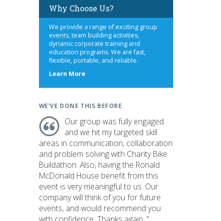
Why Choose Us?
We provide a range of exciting group
events, team building activities,
dynamic corporate training and
education programs. We are fast,
flexible, portable, and reliable.
about
Learn More
us
WE'VE DONE THIS BEFORE
Our group was fully engaged
and we hit my targeted skill
areas in communication, collaboration
and problem solving with Charity Bike
Buildathon. Also, having the Ronald
McDonald House benefit from this
event is very meaningful to us. Our
company will think of you for future
events, and would recommend you
with confidence. Thanks again. "