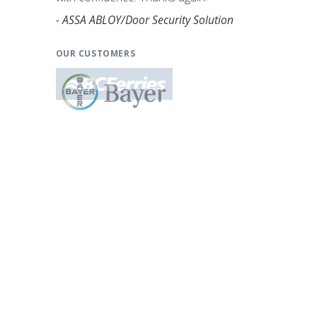
- ASSA ABLOY/Door Security Solution
OUR CUSTOMERS