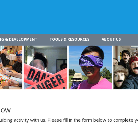
NG & DEVELOPMENT
TOOLS & RESOURCES
ABOUT US
low
lding activity with us. Please fill in the form below to complete y