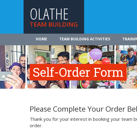
OLATHE
TEAM BUILDING
HOME
TEAM BUILDING ACTIVITIES
TRAINI
Self-Order Form
Please Complete Your Order Be
Thank you for your interest in booking your team bui
order.