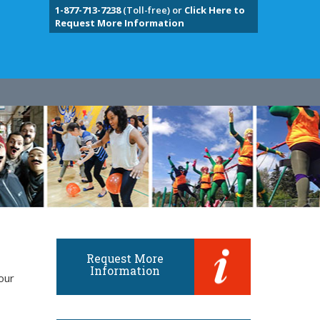
1-877-713-7238
(Toll-free) or
Click Here to
Request More Information
Request More
Information
our