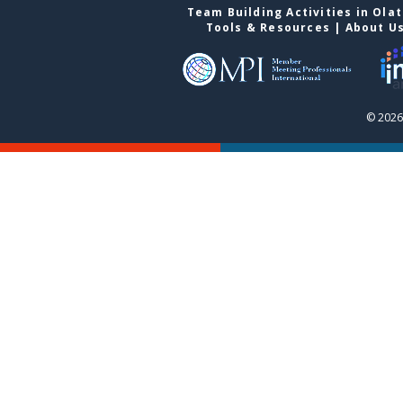
Team Building Activities in Ola
Tools & Resources
|
About U
© 2026