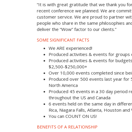
“It is with great gratitude that we thank you fo
recent conference we planned. We are committ
customer service. We are proud to partner with
people who share in the same philosophies and
deliver the “Wow” factor to our clients.”
SOME SIGNIFICANT FACTS
We ARE experienced!
Produced activities & events for groups
Produced activities & events for budget
$2,500-$250,000+
Over 10,000 events completed since bei
Produced over 500 events last year for
North America
Produced 45 events in a 30 day period rec
throughout the US and Canada
6 events held on the same day in differe
Rica, Niagara Falls, Atlanta, Houston and
You can COUNT ON US!
BENEFITS OF A RELATIONSHIP