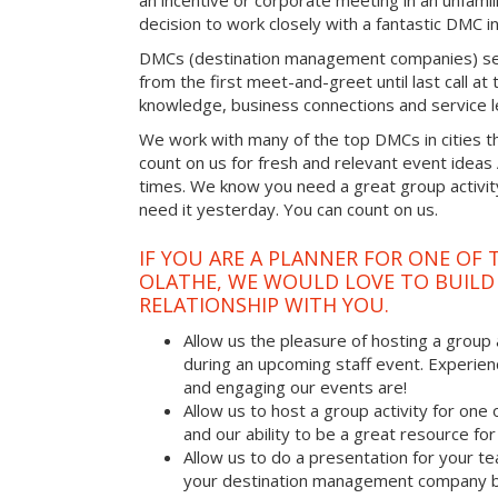
an incentive or corporate meeting in an unfamil
decision to work closely with a fantastic DMC in
DMCs (destination management companies) see 
from the first meet-and-greet until last call at t
knowledge, business connections and service l
We work with many of the top DMCs in cities t
count on us for fresh and relevant event ideas
times. We know you need a great group activity
need it yesterday. You can count on us.
IF YOU ARE A PLANNER FOR ONE OF 
OLATHE, WE WOULD LOVE TO BUILD
RELATIONSHIP WITH YOU.
Allow us the pleasure of hosting a group 
during an upcoming staff event. Experien
and engaging our events are!
Allow us to host a group activity for one of
and our ability to be a great resource for
Allow us to do a presentation for your t
your destination management company b