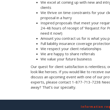
We excel at coming up with new and intri
clients
We thrive on time constraints for your c
proposal in a hurry
Inspired proposals that meet your requi
24-48 hours of receipt of ‘Request For Pr
need it now!)
Amount you contract us for is what you 
Full liability insurance coverage protectio
We respect your client relationships
We are happy to share referrals
We value your future business
Our quest for client satisfaction is relentless; 
look like heroes. If you would like to receive our 
discuss an upcoming event with one of our prof
experts, please contact 1-877-713-7238 Need 
away? That’s our specialty.
Information re