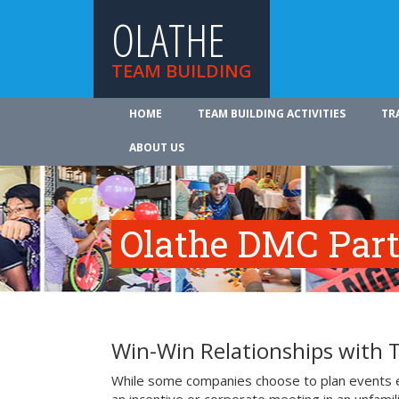
OLATHE
TEAM BUILDING
HOME
TEAM BUILDING ACTIVITIES
TR
ABOUT US
Olathe DMC Part
Win-Win Relationships with 
While some companies choose to plan events e