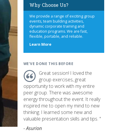
Why Choose Us?
We provide a range of exciting group
events, team building activities,
dynamic corporate training and
education programs. We are fast,
flexible, portable, and reliable.
about
Learn More
us
WE'VE DONE THIS BEFORE
Great session! I loved the
group exercises, great
opportunity to work with my entire
peer group. There was awesome
energy throughout the event. It really
inspired me to open my mind to new
thinking. I learned some new and
valuable presentation skills and tips. "
- Asurion