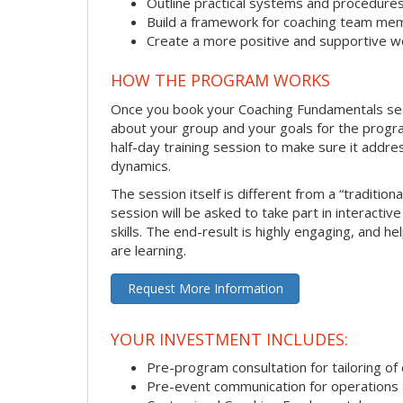
Outline practical systems and procedure
Build a framework for coaching team me
Create a more positive and supportive 
HOW THE PROGRAM WORKS
Once you book your Coaching Fundamentals sessi
about your group and your goals for the program.
half-day training session to make sure it addre
dynamics.
The session itself is different from a “traditio
session will be asked to take part in interactiv
skills. The end-result is highly engaging, and 
are learning.
Request More Information
YOUR INVESTMENT INCLUDES:
Pre-program consultation for tailoring of 
Pre-event communication for operations a