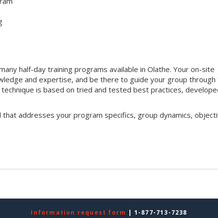
gram
g
ny half-day training programs available in Olathe. Your on-site
 knowledge and expertise, and be there to guide your group through
ng technique is based on tried and tested best practices, develop
l that addresses your program specifics, group dynamics, objecti
Information request form
| 1-877-713-7238