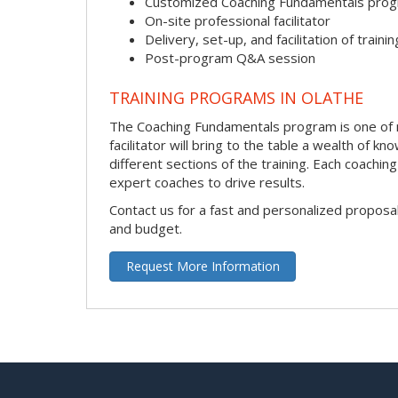
Customized Coaching Fundamentals pro
On-site professional facilitator
Delivery, set-up, and facilitation of trainin
Post-program Q&A session
TRAINING PROGRAMS IN OLATHE
The Coaching Fundamentals program is one of ma
facilitator will bring to the table a wealth of
different sections of the training. Each coachi
expert coaches to drive results.
Contact us for a fast and personalized proposa
and budget.
Request More Information