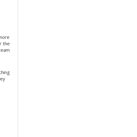
 more
r the
 team
ching
hey