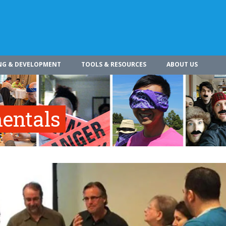
NG & DEVELOPMENT
TOOLS & RESOURCES
ABOUT US
entals