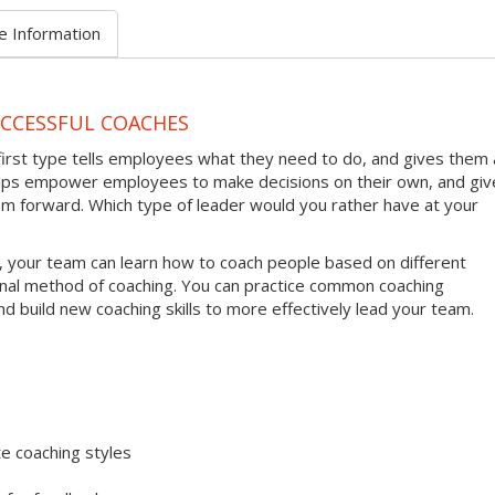
e Information
UCCESSFUL COACHES
first type tells employees what they need to do, and gives them 
helps empower employees to make decisions on their own, and giv
em forward. Which type of leader would you rather have at your
, your team can learn how to coach people based on different
onal method of coaching. You can practice common coaching
nd build new coaching skills to more effectively lead your team.
e coaching styles