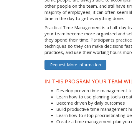
other people on the team, and still have ti
majority of employees, it can often seem li
time in the day to get everything done.
Practical Time Management is a half-day tr
your team become more organized and sel
they spend their time. Participants pract
techniques so they can make decisions fast
practices, and use their working hours more
Request More Information
IN THIS PROGRAM YOUR TEAM WIL
Develop proven time management t
Learn how to use planning tools crea
Become driven by daily outcomes
Build productive time management h
Learn how to stop procrastinating be
Create a time management plan you 