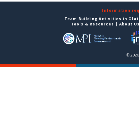
Information re
Team Building Activities in Ola
Tools & Resources
|
About U
© 2026