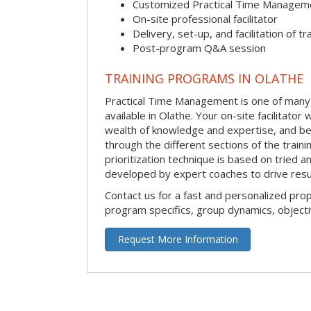
Customized Practical Time Managem
On-site professional facilitator
Delivery, set-up, and facilitation of tr
Post-program Q&A session
TRAINING PROGRAMS IN OLATHE
Practical Time Management is one of many 
available in Olathe. Your on-site facilitator w
wealth of knowledge and expertise, and be
through the different sections of the traini
prioritization technique is based on tried a
developed by expert coaches to drive resu
Contact us for a fast and personalized pro
program specifics, group dynamics, object
Request More Information