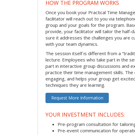
HOW THE PROGRAM WORKS
Once you book your Practical Time Manage
facilitator will reach out to you via teleph
group and your goals for the program. Bas
provide, your facilitator will tailor the half
sure it addresses the challenges you are cu
with your team dynamics.
The session itself is different from a “trad
lecture. Employees who take part in the ses
part in interactive group discussions and e
practice their time management skills. The e
engaging, and helps your group get excite
techniques they are learning.
Request More Information
YOUR INVESTMENT INCLUDES:
Pre-program consultation for tailorin
Pre-event communication for operatio