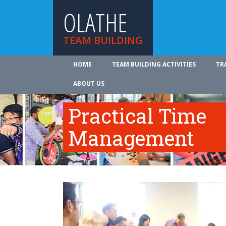
OLATHE
TEAM BUILDING
HOME
TEAM BUILDING ACTIVITIES
TR
ABOUT US
Practical Time
Management