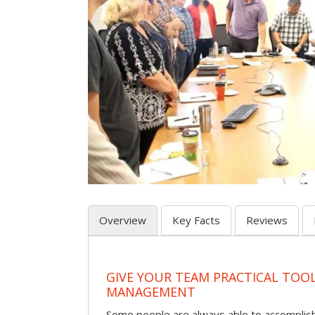
Overview
Key Facts
Reviews
GIVE YOUR TEAM PRACTICAL TOOL
MANAGEMENT
Some people are always able to accomplish a